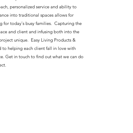
ach, personalized service and ability to
ce into traditional spaces allows for
ing for today's busy families. Capturing the
pace and client and infusing both into the
roject unique. Easy Living Products &
 to helping each client fall in love with
e. Get in touch to find out what we can do
ect.