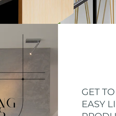
GET T
EASY L