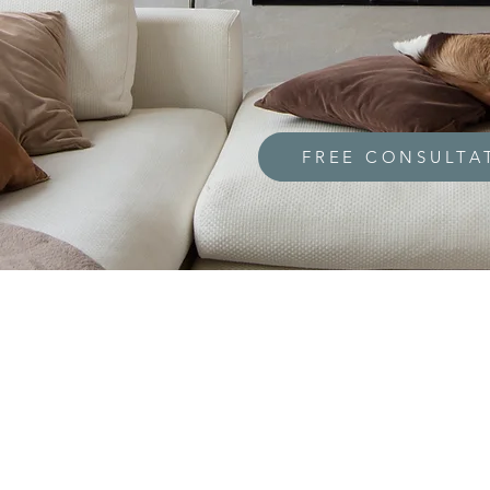
FREE CONSULTA