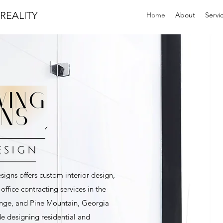
REALITY
Home
About
Servi
igns offers custom interior design,
ffice contracting services in the
nge, and Pine Mountain, Georgia
de designing residential and