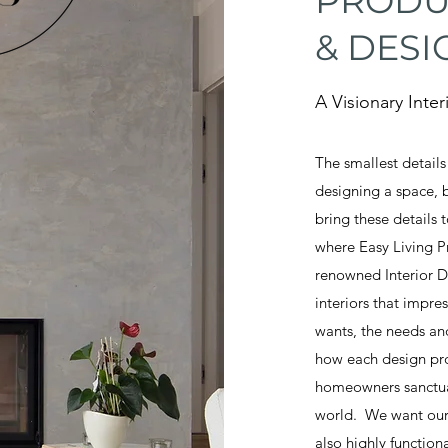
PRODU
& DESI
A Visionary Inte
The smallest detail
designing a space, 
bring these details 
where Easy Living P
renowned Interior D
interiors that impre
wants, the needs and
how each design pro
homeowners sanctuary
world. We want our 
also highly functio