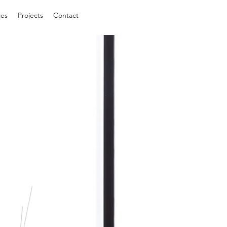
ces
Projects
Contact