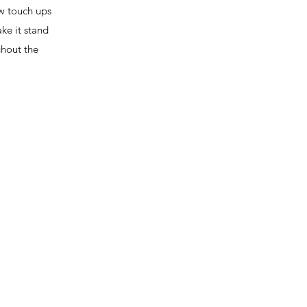
ew touch ups
ke it stand
ghout the