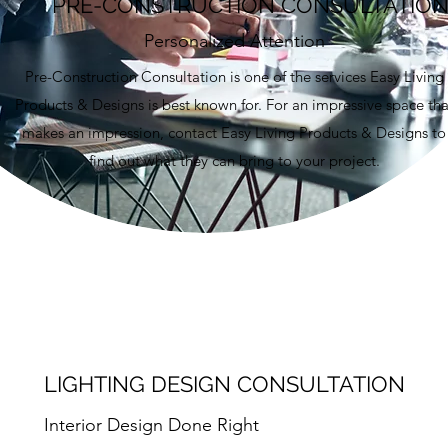
PRE-CONSTRUCTION CONSULTATIO
Personalized Attention
Pre-Construction Consultation is one of the services Easy Living
Products & Designs is best known for. For an impressive space tha
makes an impression, contact Easy Living Products & Designs to
find out what they can bring to your project.
LIGHTING DESIGN CONSULTATION
Interior Design Done Right