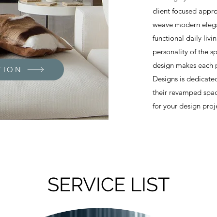
client focused appro
weave modern elegan
functional daily liv
personality of the s
design makes each p
TION
Designs is dedicated
their revamped spac
for your design proj
SERVICE LIST