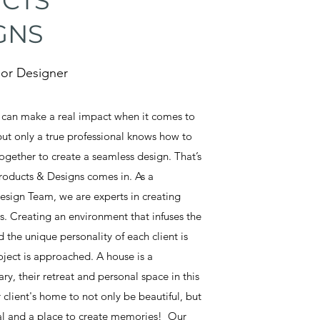
CTS
GNS
rior Designer
s can make a real impact when it comes to
but only a true professional knows how to
together to create a seamless design. That’s
roducts & Designs comes in. As a
esign Team, we are experts in creating
ss. Creating an environment that infuses the
 the unique personality of each client is
ject is approached. A house is a
, their retreat and personal space in this
client's home to not only be beautiful, but
nal and a place to create memories! Our