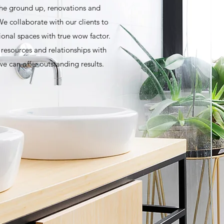
he ground up, renovations and
e collaborate with our clients to
ional spaces with true wow factor.
esources and relationships with
e can offer outstanding results.