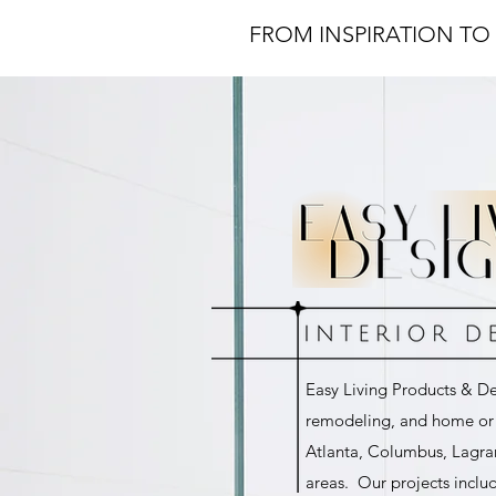
FROM INSPIRATION TO 
Easy Living Products & Des
remodeling, and home or o
Atlanta, Columbus, Lagra
areas. Our projects inclu