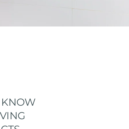
O KNOW
IVING