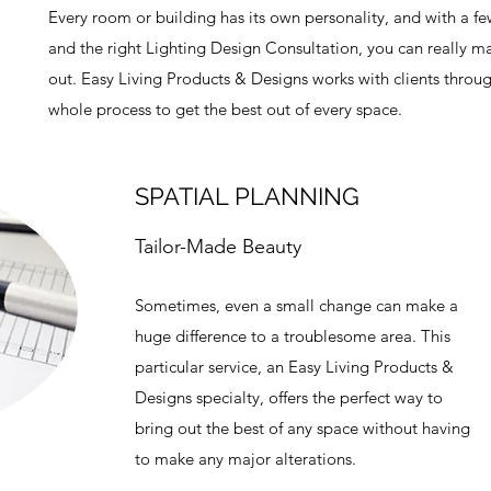
Every room or building has its own personality, and with a f
and the right Lighting Design Consultation, you can really ma
out. Easy Living Products & Designs works with clients throu
whole process to get the best out of every space.
SPATIAL PLANNING
Tailor-Made Beauty
Sometimes, even a small change can make a
huge difference to a troublesome area. This
particular service, an Easy Living Products &
Designs specialty, offers the perfect way to
bring out the best of any space without having
to make any major alterations.