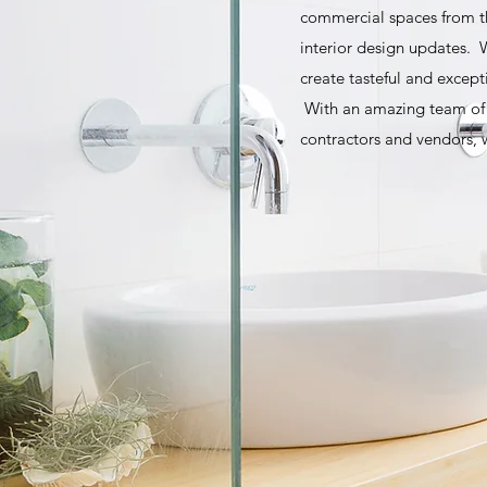
commercial spaces from t
interior design updates. W
create tasteful and except
With an amazing team of r
contractors and vendors, w