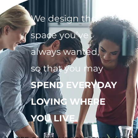
We design the
space you’ve
always wanted,
so that you may
SPEND EVERYDAY
LOVING WHERE
YOU LIVE.